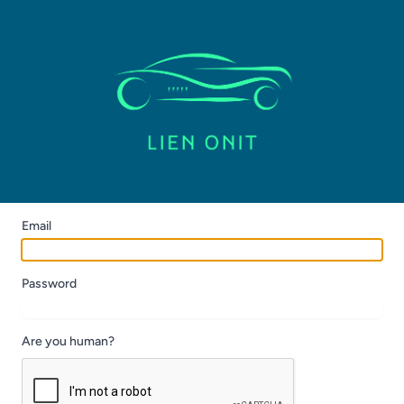
Email
Password
Are you human?