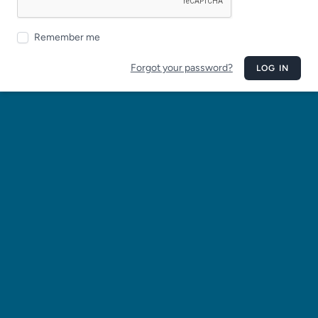
Remember me
Forgot your password?
LOG IN